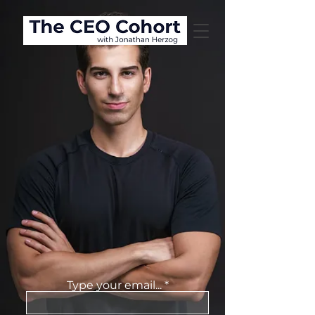
JONATHAN
HERZOG
COACHING
Type your email...